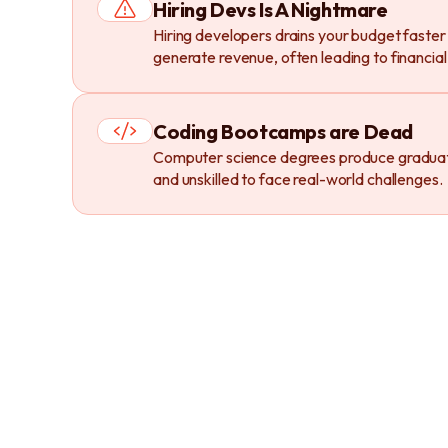
Hiring Devs Is A Nightmare
Hiring developers drains your budget faster
generate revenue, often leading to financial 
Coding Bootcamps are Dead
Computer science degrees produce gradua
and unskilled to face real-world challenges.