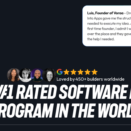
Loved by 450+ builders worldwide
 #1 Rated SOFTWARE
rogram in the Wor