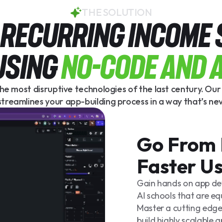
THE SOLUTION
A REcuRRING INCOME
USING
No-Code and A
he most disruptive technologies of the last century. Ou
treamlines your app-building process in a way that’s ne
Go From 
Faster U
Gain hands on app d
AI schools that are eq
Master a cutting edge
build highly scalable