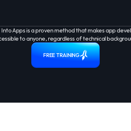
Into Apps is a proven method that makes app dev
cessible to anyone, regardless of technical backgrou
FREE TRAINING