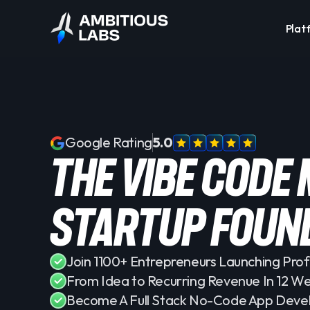
Plat
Google Rating
5.0
the vibe code
startup foun
Join 1100+ Entrepreneurs Launching Prof
From Idea to Recurring Revenue In 12 W
Become A Full Stack No-Code App Deve