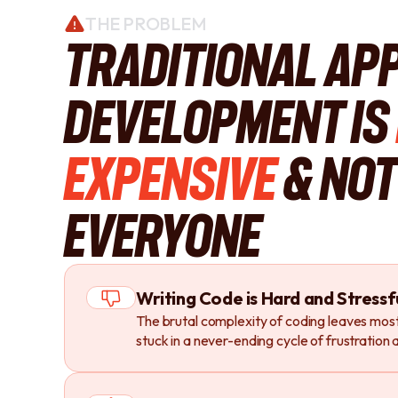
THE PROBLEM
Traditional Ap
Development is
Expensive
& Not
Everyone
Writing Code is Hard and Stressf
The brutal complexity of coding leaves most
stuck in a never-ending cycle of frustration a