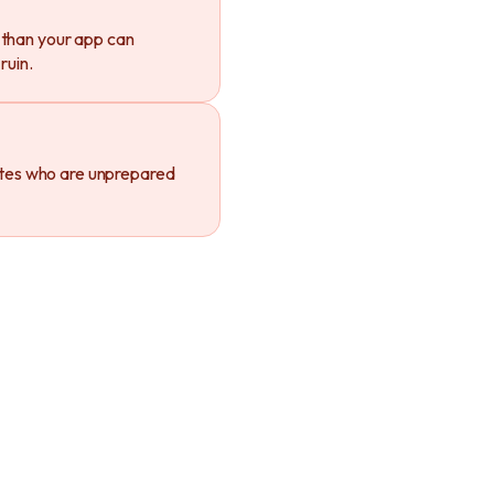
 than your app can
ruin.
tes who are unprepared