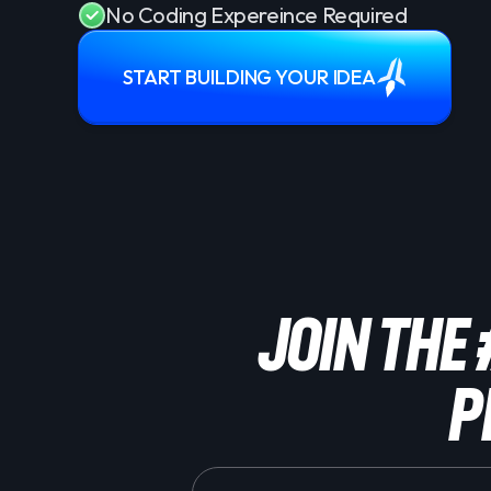
No Coding Expereince Required
START BUILDING YOUR IDEA
Join the
P