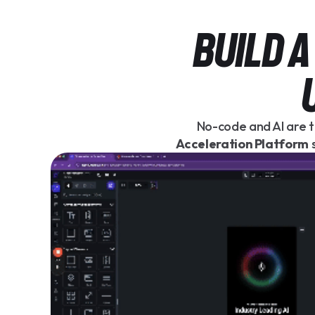
BUILD 
No-code and AI are t
Acceleration Platform
s