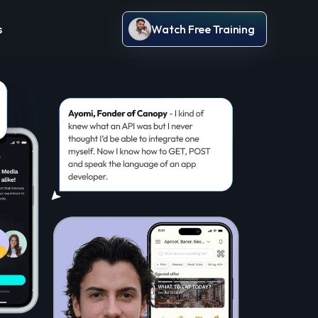
s
Watch Free Training