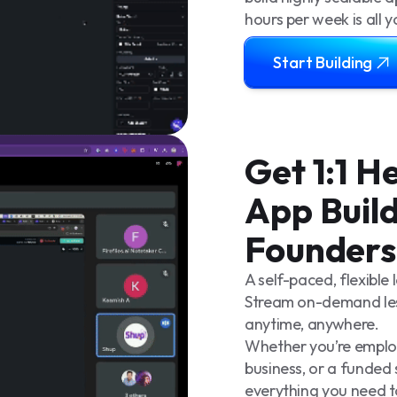
hours per week is all 
Start Building
Get 1:1 
App Build
Founders
A self-paced, flexible
Stream on-demand les
anytime, anywhere.
Whether you’re employe
business, or a funded 
everything you need t