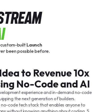
 STREAM
I
r custom-built
Launch
ver been possible before.
Idea to Revenue 10x
sing No-Code and AI
evelopment experience and in-demand no-code
uipping the next generation of builders.
 no-code tech stack that enables anyone to
 apps without knowing anything about coding. 5