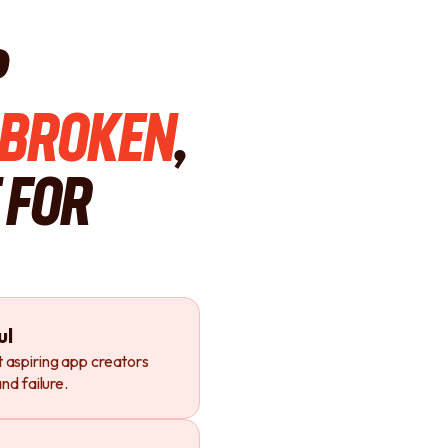
p
Broken
,
 For
ul
 aspiring app creators
nd failure.