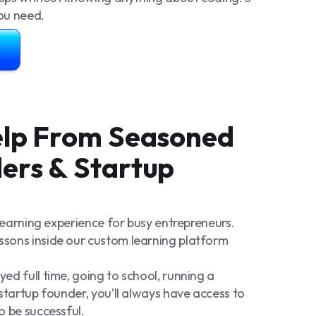
you need.
Help From Seasoned
ers & Startup
 learning experience for busy entrepreneurs.
sons inside our custom learning platform
d full time, going to school, running a
startup founder, you’ll always have access to
o be successful.