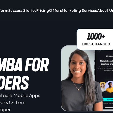
form
Success Stories
Pricing
Offers
Marketing Services
About U
 mba for
ders
itable Mobile Apps
eeks Or Less
loper