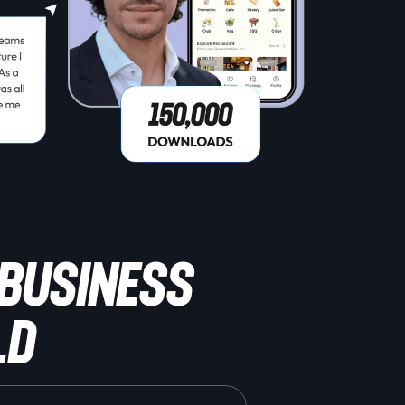
 BUSINESS
ld