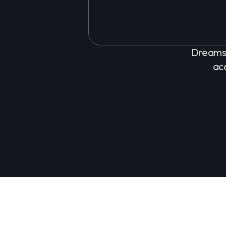
Dreams 
ac